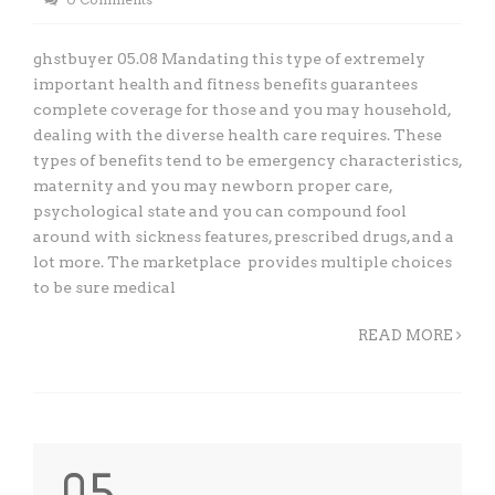
ghstbuyer 05.08 Mandating this type of extremely
important health and fitness benefits guarantees
complete coverage for those and you may household,
dealing with the diverse health care requires. These
types of benefits tend to be emergency characteristics,
maternity and you may newborn proper care,
psychological state and you can compound fool
around with sickness features, prescribed drugs, and a
lot more. The marketplace provides multiple choices
to be sure medical
READ MORE
05