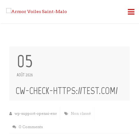
05
AOÛT 2026
CW-CHECK-HTTPS://TEST.COM/
wp-support-openai-env
Non classé
0 Comments