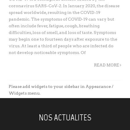
coronavirus SARS-CoV-2. In January 2020, the disease
spread worldwide, resulting in the COVID-19
pandemic. The symptoms of COVID‑19 can vary but
often include fever, fatigue, cough, breathing
difficulties, loss of smell, and loss of taste. Symptoms
may begin one to fourteen days after exposure to the
virus. At least a third of people who are infected do
not develop noticeable symptoms. Of
READ MORE
Please add widgets to your sidebar in Appearance /
Widgets menu.
NOS ACTUALITES