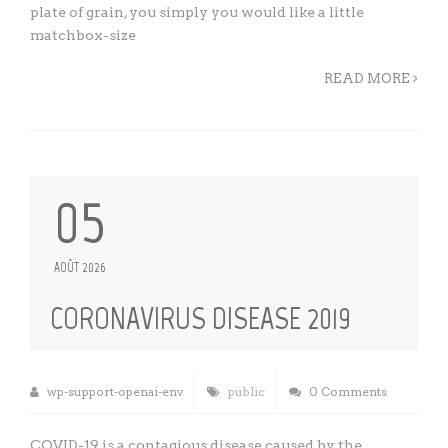
plate of grain, you simply you would like a little
matchbox-size
READ MORE
05
AOÛT 2026
CORONAVIRUS DISEASE 2019
wp-support-openai-env
public
0 Comments
COVID-19 is a contagious disease caused by the