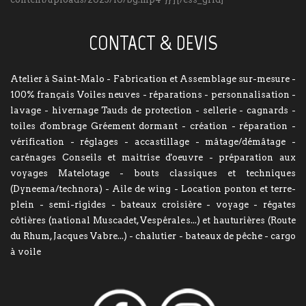
CONTACT & DEVIS
Atelier à Saint-Malo - Fabrication et Assemblage sur-mesure -
100% français Voiles neuves - réparations - personnalisation -
lavage - hivernage Tauds de protection - sellerie - cagnards -
toiles d'ombrage Gréement dormant - création - réparation -
vérification - réglages - accastillage - mâtage/démâtage -
carénages Conseils et maitrise d'oeuvre - préparation aux
voyages Matelotage - bouts classiques et techniques
(Dyneema/technora) - Aile de wing - Location ponton et terre-
plein - semi-rigides - bateaux croisière - voyage - régates
côtières (national Muscadet, Vespérales...) et hauturières (Route
du Rhum, Jacques Vabre...) - chalutier - bateaux de pêche - cargo
à voile