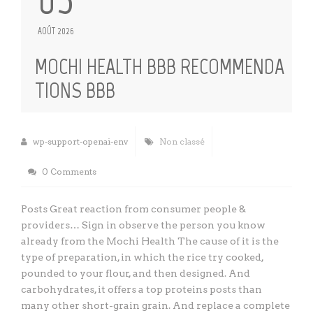
AOÛT 2026
MOCHI HEALTH BBB RECOMMENDA
TIONS BBB
wp-support-openai-env
Non classé
0 Comments
Posts Great reaction from consumer people &
providers… Sign in observe the person you know
already from the Mochi Health The cause of it is the
type of preparation, in which the rice try cooked,
pounded to your flour, and then designed. And
carbohydrates, it offers a top proteins posts than
many other short-grain grain. And replace a complete