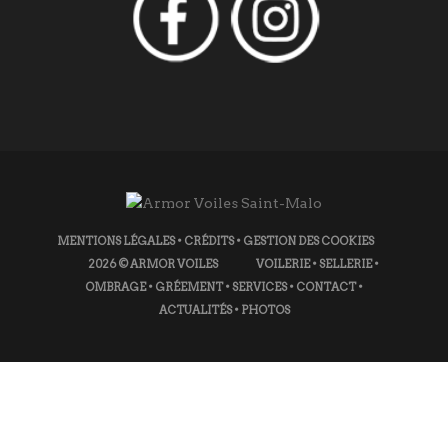
MENTIONS LÉGALES
•
CRÉDITS
•
GESTION DES COOKIES
2026
© ARMOR VOILES
VOILERIE
•
SELLERIE
•
OMBRAGE
•
GRÉEMENT
•
SERVICES
•
CONTACT
•
ACTUALITÉS
•
PHOTOS