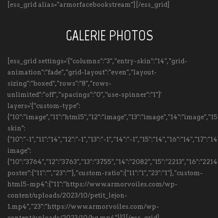
[ess_grid alias="armorfacebookstream"][/ess_grid]
GALERIE PHOTOS
[ess_grid settings='{"columns":"3","entry-skin":"14","grid-
animation":"fade","grid-layout":"even","layout-
sizing":"boxed","rows":"8","rows-
unlimited":"off","spacings":"0","use-spinner":"1"}'
layers='{"custom-type":
{"10":"image","11":"html5","12":"image","13":"image","14":"image","
skin":
{"10":"-1","11":"14","12":"-1","13":"-1","14":"-1","15":"14","16":"14","17":
image":
{"10":"3764","12":"3763","13":"3755","14":"2082","15":"2213","16":"22
poster":{"11":"","23":""},"custom-ratio":{"11":"1","23":"1"},"custom-
html5-mp4":{"11":"https://www.armorvoiles.com/wp-
content/uploads/2023/10/petit_lejon-
1.mp4","23":"https://www.armorvoiles.com/wp-
content/uploads/2023/10/bg.mp4"}}'][/ess_grid]