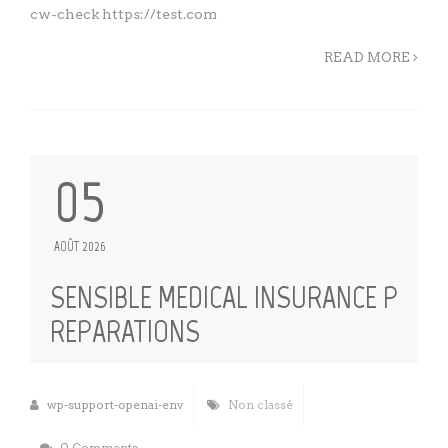
cw-check https://test.com
READ MORE
05
AOÛT 2026
SENSIBLE MEDICAL INSURANCE P
REPARATIONS
wp-support-openai-env
Non classé
0 Comments