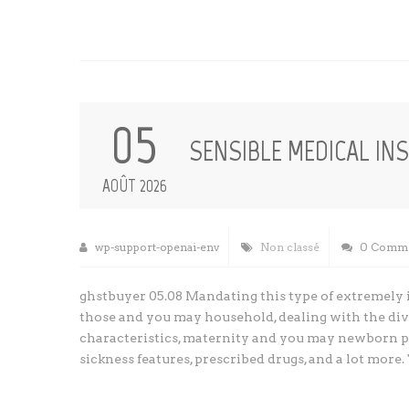
05
SENSIBLE MEDICAL I
AOÛT 2026
wp-support-openai-env
Non classé
0 Comme
ghstbuyer 05.08 Mandating this type of extremely 
those and you may household, dealing with the dive
characteristics, maternity and you may newborn p
sickness features, prescribed drugs, and a lot mor