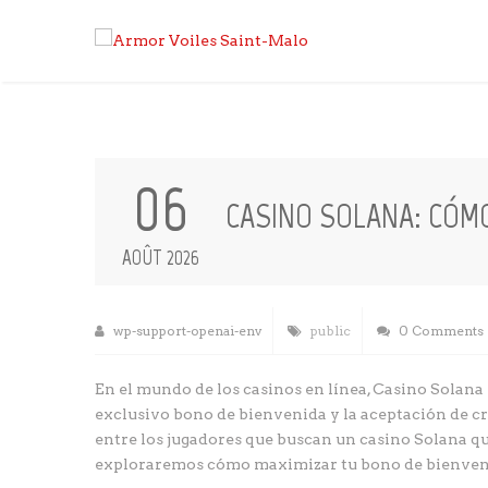
06
CASINO SOLANA: CÓMO
AOÛT 2026
wp-support-openai-env
public
0 Comments
En el mundo de los casinos en línea, Casino Solana
exclusivo bono de bienvenida y la aceptación de 
entre los jugadores que buscan un casino Solana qu
exploraremos cómo maximizar tu bono de bienveni