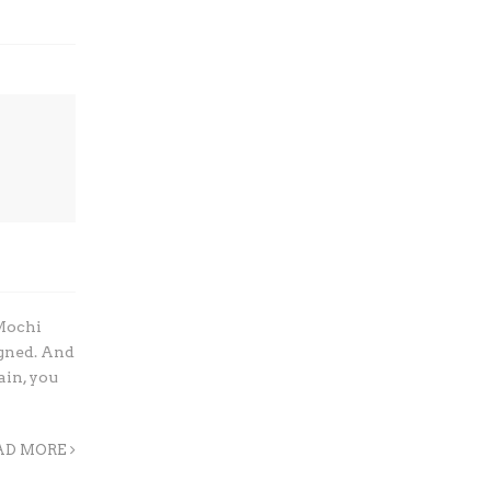
 Mochi
igned. And
ain, you
AD MORE