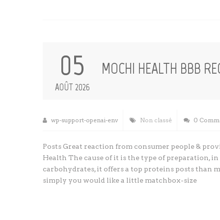
05
MOCHI HEALTH BBB R
AOÛT 2026
wp-support-openai-env
Non classé
0 Comme
Posts Great reaction from consumer people & prov
Health The cause of it is the type of preparation, 
carbohydrates, it offers a top proteins posts than 
simply you would like a little matchbox-size