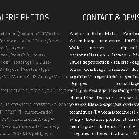
ALERIE PHOTOS
CONTACT & DEVI
settings='{"columns":"3","entry-
Atelier à Saint-Malo - Fabrica
,"grid-animation":"fade","grid-
Assemblage sur-mesure - 100% f
ven","layout-
Voiles neuves - réparat
oxed","rows":"8","rows-
personnalisation - lavage - hi
:"off","spacings":"0","use-
Tauds de protection - sellerie - ca
"}' layers='{"custom-type":
toiles d'ombrage Gréement do
ge","11":"html5","12":"image","13":"image","14":"image","15":"image","
création - réparation - vérific
réglages - accastill
11":"14","12":"-1","13":"-1","14":"-1","15":"14","16":"14","17":"14","18":"14"
mâtage/démâtage - carénages C
et maitrise d'oeuvre - préparat
4","12":"3763","13":"3755","14":"2082","15":"2213","16":"2214","17":"236
voyages Matelotage - bouts class
1":"","23":""},"custom-ratio":
techniques (Dyneema/technora) - 
"23":"1"},"custom-html5-mp4":
wing - Location ponton et terre-
tps://www.armorvoiles.com/wp-
semi-rigides - bateaux croisière 
ploads/2023/10/petit_lejon-
- régates côtières (national Mu