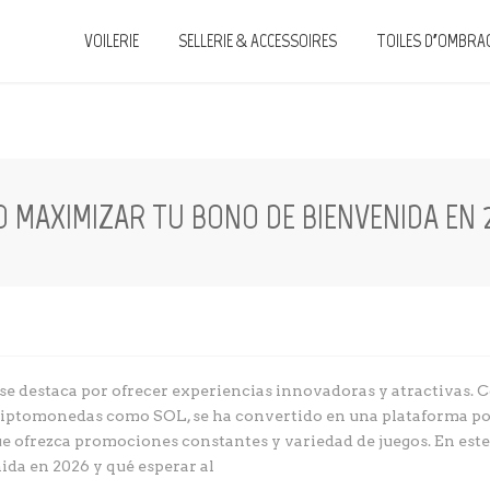
VOILERIE
SELLERIE & ACCESSOIRES
TOILES D’OMBRA
 MAXIMIZAR TU BONO DE BIENVENIDA EN 
 se destaca por ofrecer experiencias innovadoras y atractivas. 
criptomonedas como SOL, se ha convertido en una plataforma p
e ofrezca promociones constantes y variedad de juegos. En este 
da en 2026 y qué esperar al