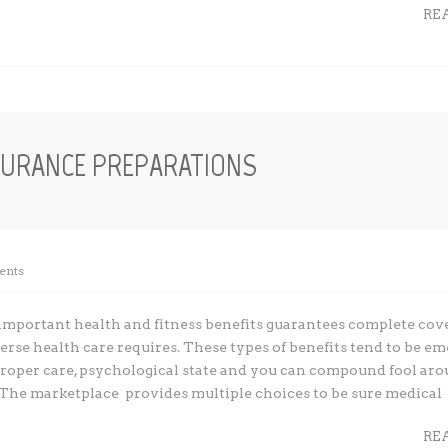
RE
NSURANCE PREPARATIONS
nts
important health and fitness benefits guarantees complete cov
rse health care requires. These types of benefits tend to be e
roper care, psychological state and you can compound fool ar
e. The marketplace provides multiple choices to be sure medical
RE