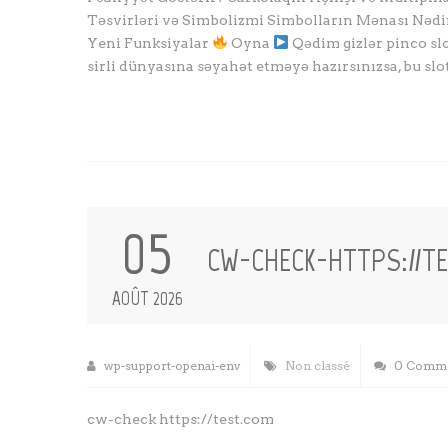
Təsvirləri və Simbolizmi Simbolların Mənası Nədi
Yeni Funksiyalar
Oyna
Qədim gizlər pinco slo
sirli dünyasına səyahət etməyə hazırsınızsa, bu slot
05
CW-CHECK-HTTPS://T
AOÛT 2026
wp-support-openai-env
Non classé
0 Comme
cw-check https://test.com