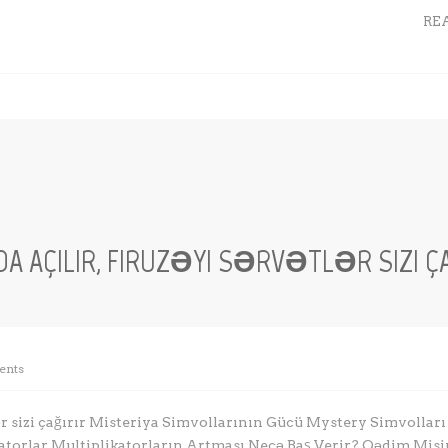
RE
A AÇILIR, FIRUZƏYI SƏRVƏTLƏR SIZI Ç
nts
lər sizi çağırır Misteriya Simvollarının Gücü Mystery Simvollar
katorlar Multiplikatorların Artması Necə Baş Verir? Qədim Misi