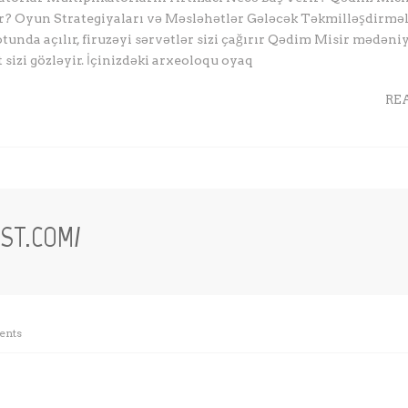
r? Oyun Strategiyaları və Məsləhətlər Gələcək Təkmilləşdirməl
tunda açılır, firuzəyi sərvətlər sizi çağırır Qədim Misir mədəni
 sizi gözləyir. İçinizdəki arxeoloqu oyaq
RE
EST.COM/
nts