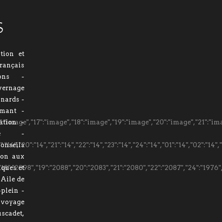
S
tion et
rançais
ions -
vernage
gnards -
rmant -
16":"image","17":"image","18":"image","19":"image","20":"image","21":"
ation -
age -
,"19":"14","20":"14","21":"14","22":"14","23":"14","24":"14","01":"14","02":"14
onseils
ion aux
3","18":"2098","19":"2088","20":"2083","21":"2080","22":"2087","24":"197
iques et
Aile de
plein -
- voyage
scadet,