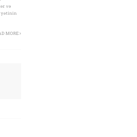
ər və
yyətinin
AD MORE