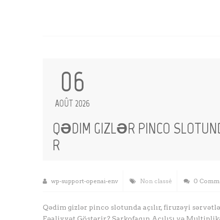
06
AOÛT 2026
QƏDIM GIZLƏR PINCO SLOTUND
R
wp-support-openai-env
Non classé
0 Comme
Qədim gizlər pinco slotunda açılır, firuzəyi sərvət
Fəaliyyət Göstərir? Sarkofaqın Açılışı və Multipli