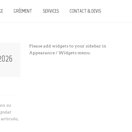
GE
GRÉEMENT
SERVICES
CONTACT & DEVIS
Please add widgets to your sidebar in
Appearance / Widgets menu.
2026
Con su
opular
artículo,