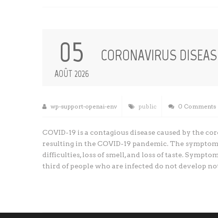
05
CORONAVIRUS DISEASE
AOÛT 2026
wp-support-openai-env
public
0 Comments
COVID-19 is a contagious disease caused by the co
resulting in the COVID-19 pandemic. The symptoms o
difficulties, loss of smell, and loss of taste. Sympt
third of people who are infected do not develop n