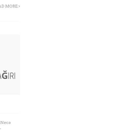
AD MORE
AĞIRI
ı Necə
r