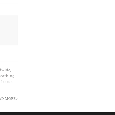
dwide,
reathing
 least a
AD MORE