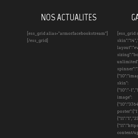
NOS ACTUALITES
G
[ess_grid alias="armorfacebookstream"]
[ess_grid 
[/ess_grid]
skin":"14"
layout":"e
sizing":"b
unlimited"
spinner":"1
{"10":"ima
skin":
{"10":"-1","
image":
{"10":"376
poster":{"1
{"11":"1",
{"11":"ht
content/u