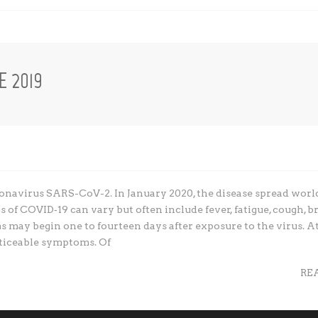
 2019
ronavirus SARS-CoV-2. In January 2020, the disease spread worl
f COVID‑19 can vary but often include fever, fatigue, cough, b
oms may begin one to fourteen days after exposure to the virus. At
oticeable symptoms. Of
RE