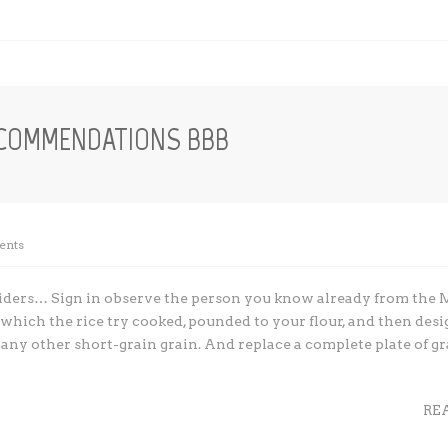
ECOMMENDATIONS BBB
nts
iders… Sign in observe the person you know already from the
in which the rice try cooked, pounded to your flour, and then des
many other short-grain grain. And replace a complete plate of gr
RE