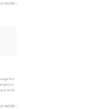
AD MORE
erage for
mergency
ound with
AD MORE