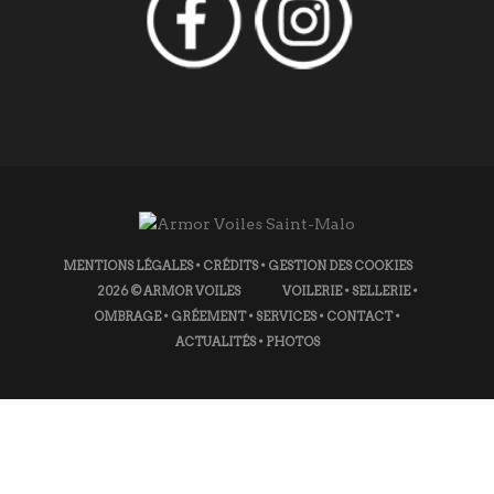
MENTIONS LÉGALES
•
CRÉDITS
•
GESTION DES COOKIES
2026
© ARMOR VOILES
VOILERIE
•
SELLERIE
•
OMBRAGE
•
GRÉEMENT
•
SERVICES
•
CONTACT
•
ACTUALITÉS
•
PHOTOS