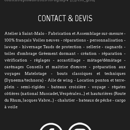
CONTACT & DEVIS
Atelier à Saint-Malo - Fabrication et Assemblage sur-mesure -
100% français Voiles neuves - réparations - personnalisation -
lavage - hivernage Tauds de protection - sellerie - cagnards -
toiles d'ombrage Gréement dormant - création - réparation -
vérification - réglages - accastillage - mâtage/démâtage -
carénages Conseils et maitrise d'oeuvre - préparation aux
voyages Matelotage - bouts classiques et techniques
(Dyneema/technora) - Aile de wing - Location ponton et terre-
plein - semi-rigides - bateaux croisière - voyage - régates
côtières (national Muscadet, Vespérales...) et hauturières (Route
du Rhum, Jacques Vabre...) - chalutier - bateaux de pêche - cargo
à voile