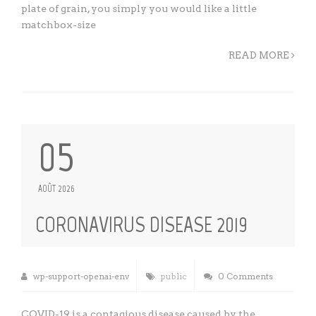
plate of grain, you simply you would like a little
matchbox-size
READ MORE
05
AOÛT 2026
CORONAVIRUS DISEASE 2019
wp-support-openai-env
public
0 Comments
COVID-19 is a contagious disease caused by the