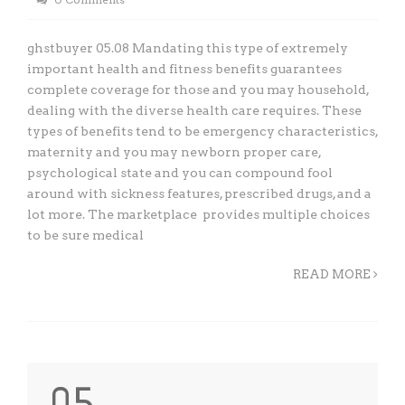
ghstbuyer 05.08 Mandating this type of extremely
important health and fitness benefits guarantees
complete coverage for those and you may household,
dealing with the diverse health care requires. These
types of benefits tend to be emergency characteristics,
maternity and you may newborn proper care,
psychological state and you can compound fool
around with sickness features, prescribed drugs, and a
lot more. The marketplace provides multiple choices
to be sure medical
READ MORE
05