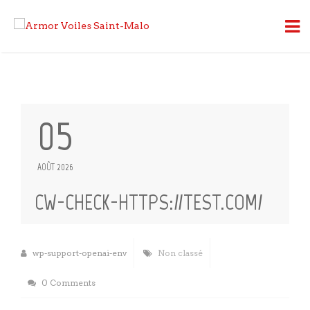
05
AOÛT 2026
CW-CHECK-HTTPS://TEST.COM/
wp-support-openai-env
Non classé
0 Comments