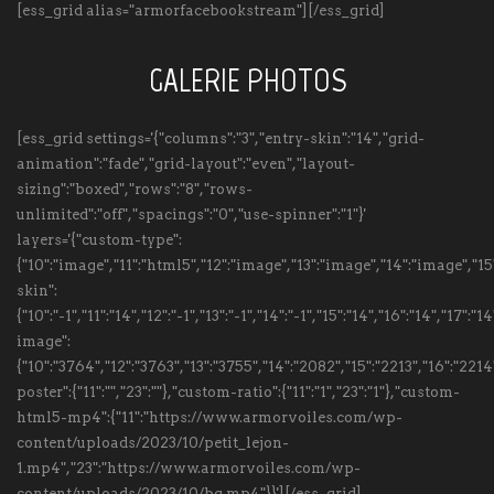
[ess_grid alias="armorfacebookstream"][/ess_grid]
GALERIE PHOTOS
[ess_grid settings='{"columns":"3","entry-skin":"14","grid-
animation":"fade","grid-layout":"even","layout-
sizing":"boxed","rows":"8","rows-
unlimited":"off","spacings":"0","use-spinner":"1"}'
layers='{"custom-type":
{"10":"image","11":"html5","12":"image","13":"image","14":"image","
skin":
{"10":"-1","11":"14","12":"-1","13":"-1","14":"-1","15":"14","16":"14","17":
image":
{"10":"3764","12":"3763","13":"3755","14":"2082","15":"2213","16":"22
poster":{"11":"","23":""},"custom-ratio":{"11":"1","23":"1"},"custom-
html5-mp4":{"11":"https://www.armorvoiles.com/wp-
content/uploads/2023/10/petit_lejon-
1.mp4","23":"https://www.armorvoiles.com/wp-
content/uploads/2023/10/bg.mp4"}}'][/ess_grid]