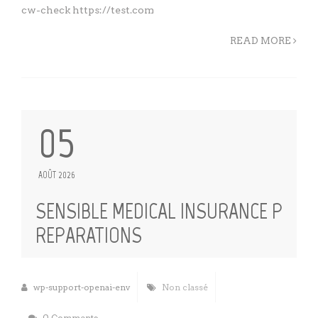
cw-check https://test.com
READ MORE
05
AOÛT 2026
SENSIBLE MEDICAL INSURANCE P
REPARATIONS
wp-support-openai-env
Non classé
0 Comments