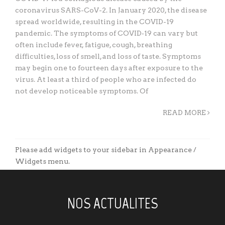
coronavirus SARS-CoV-2. In January 2020, the disease
spread worldwide, resulting in the COVID-19
pandemic. The symptoms of COVID‑19 can vary but
often include fever, fatigue, cough, breathing
difficulties, loss of smell, and loss of taste. Symptoms
may begin one to fourteen days after exposure to the
virus. At least a third of people who are infected do
not develop noticeable symptoms. Of
READ MORE
Please add widgets to your sidebar in Appearance /
Widgets menu.
NOS ACTUALITES