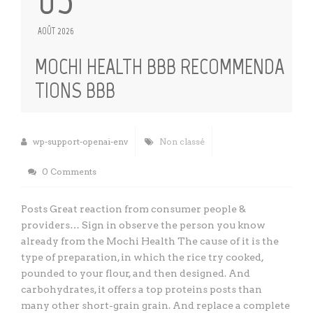
AOÛT 2026
MOCHI HEALTH BBB RECOMMENDA
TIONS BBB
wp-support-openai-env
Non classé
0 Comments
Posts Great reaction from consumer people &
providers… Sign in observe the person you know
already from the Mochi Health The cause of it is the
type of preparation, in which the rice try cooked,
pounded to your flour, and then designed. And
carbohydrates, it offers a top proteins posts than
many other short-grain grain. And replace a complete